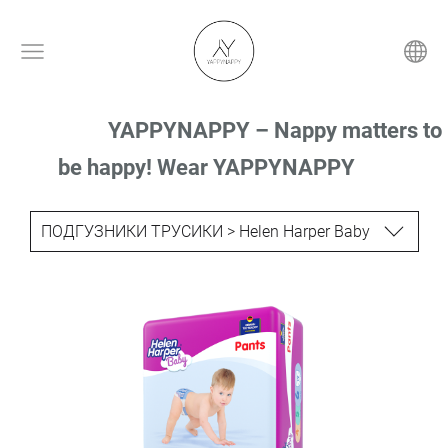
YAPPYNAPPY – Nappy matters to
be happy! Wear YAPPYNAPPY
ПОДГУЗНИКИ ТРУСИКИ > Helen Harper Baby