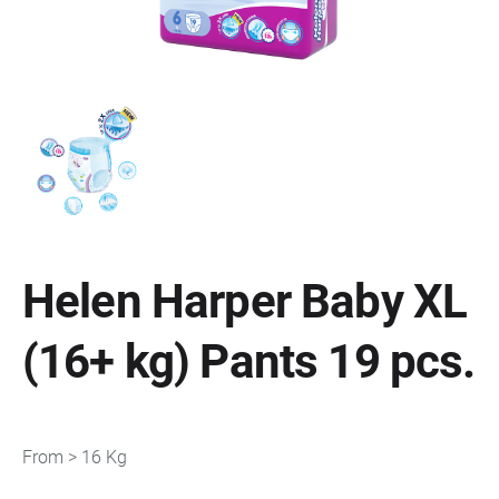
Helen Harper Baby XL
(16+ kg) Pants 19 pcs.
From > 16 Kg