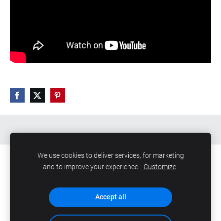
We use cookies to deliver services, for marketing
and to improve your experience.
Customize
Файлы cookie
Accept all