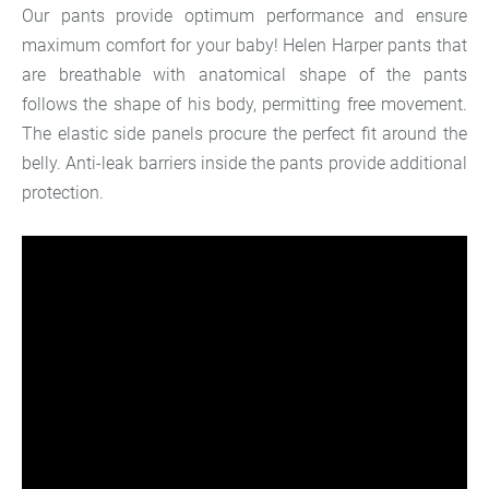
Our pants provide optimum performance and ensure
maximum comfort for your baby! Helen Harper pants that
are breathable with anatomical shape of the pants
follows the shape of his body, permitting free movement.
The elastic side panels procure the perfect fit around the
belly. Anti-leak barriers inside the pants provide additional
protection.