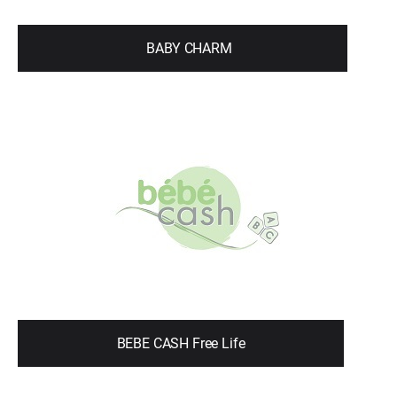
BABY CHARM
BEBE CASH Free Life