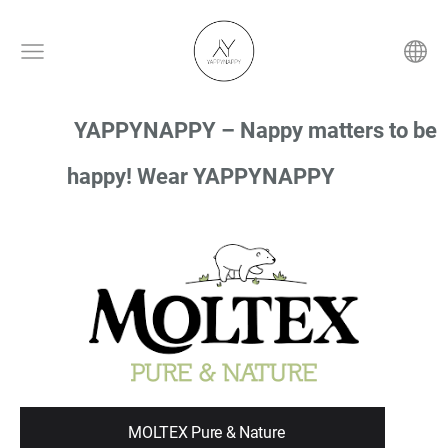
YAPPYNAPPY – Nappy matters to be
happy! Wear YAPPYNAPPY
MOLTEX Pure & Nature