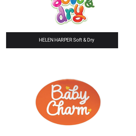
HELEN HARPER Soft & Dry