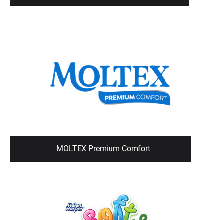
MOLTEX Premium Comfort