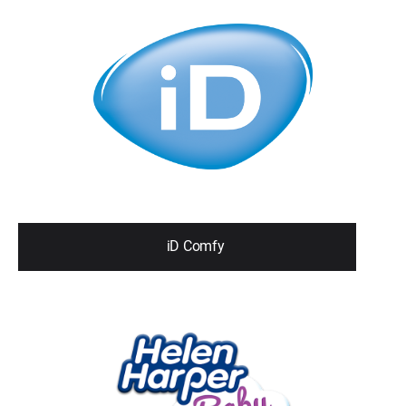
iD Comfy