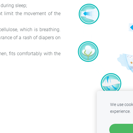
 during sleep;
ot limit the movement of the
ellulose, which is breathing.
arance of a rash of diapers on
en, fits comfortably with the
We use cooki
experience.