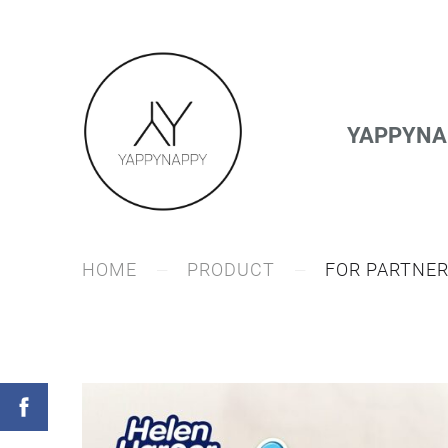
YAPPYNAP
HOME
PRODUCT
FOR PARTNE