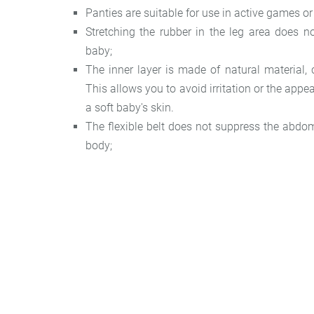
Panties are suitable for use in active games or
Stretching the rubber in the leg area does n
baby;
The inner layer is made of natural material, c
This allows you to avoid irritation or the appe
a soft baby's skin.
The flexible belt does not suppress the abdom
body;