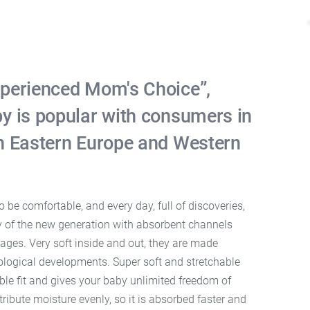
perienced Mom's Choice”,
y is popular with consumers in
n Eastern Europe and Western
be comfortable, and every day, full of discoveries,
y of the new generation with absorbent channels
ages. Very soft inside and out, they are made
nological developments. Super soft and stretchable
ble fit and gives your baby unlimited freedom of
ibute moisture evenly, so it is absorbed faster and