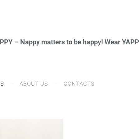
PY – Nappy matters to be happy! Wear YA
RS
ABOUT US
CONTACTS