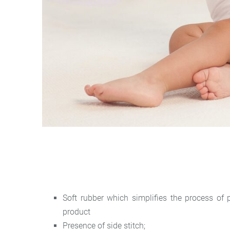
Soft rubber which simplifies the process of
product
Presence of side stitch;