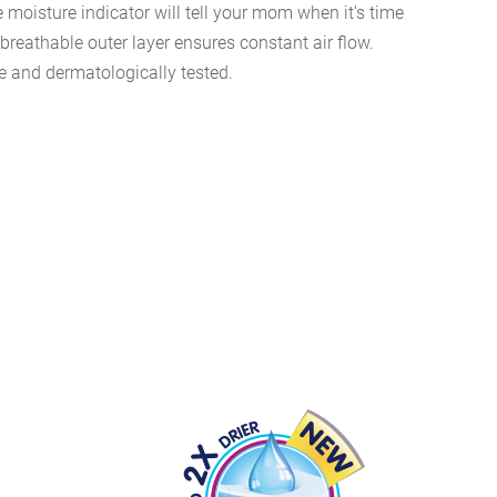
e moisture indicator will tell your mom when it's time
reathable outer layer ensures constant air flow.
e and dermatologically tested.