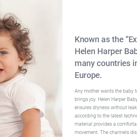
Known as the “Ex
Helen Harper Bab
many countries i
Europe.
Any mother wants the baby to 
brings joy. Helen Harper Bab
ensures dryness without leak
according to the latest tech
material provides a comforta
movement. The channels distr