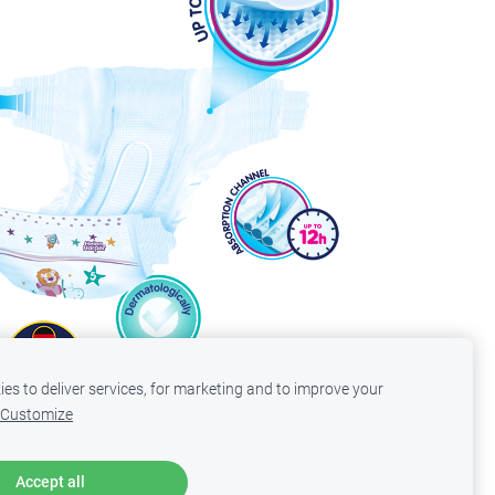
es to deliver services, for marketing and to improve your
Customize
Accept all