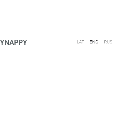
PPYNAPPY
LAT
ENG
RUS