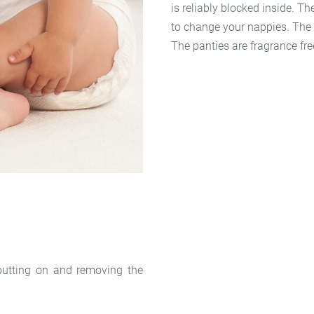
is reliably blocked inside. Th
to change your nappies. The b
The panties are fragrance fre
 putting on and removing the