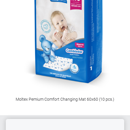
Moltex Pemium Comfort Changing Mat 60x60 (10 pcs.)