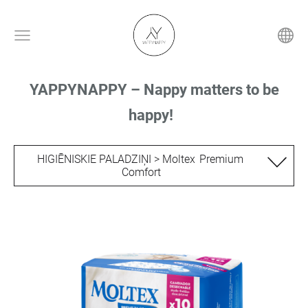
YAPPYNAPPY – Nappy matters to be
happy!
HIGIĒNISKIE PALADZIŅI > Moltex Premium
Comfort