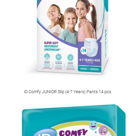
iD Comfy JUNIOR Slip (4-7 Years) Pants 14 pcs.