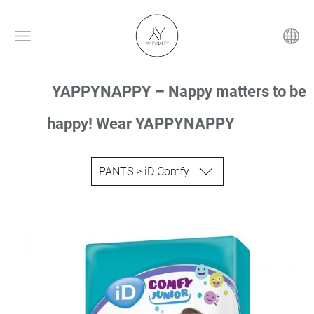
YAPPYNAPPY – Nappy matters to be
happy! Wear YAPPYNAPPY
PANTS > iD Comfy