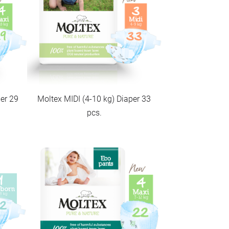
er 29
Moltex MIDI (4-10 kg) Diaper 33
pcs.