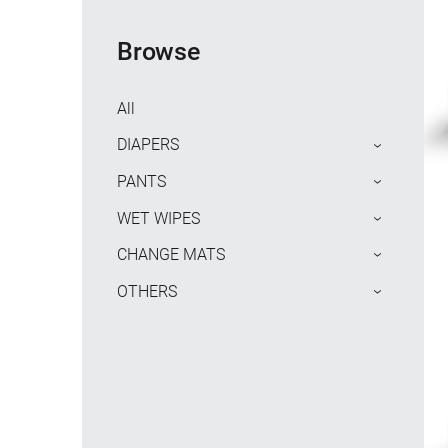
Browse
All
DIAPERS
›
PANTS
›
WET WIPES
›
CHANGE MATS
›
OTHERS
›