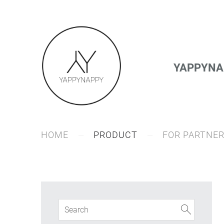
YAPPYNAP
HOME
PRODUCT
FOR PARTNE