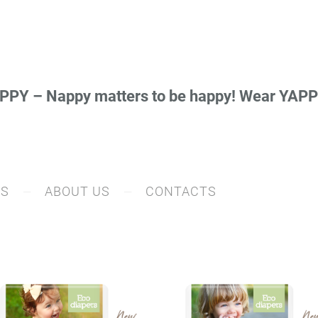
PY – Nappy matters to be happy! Wear YA
RS
ABOUT US
CONTACTS