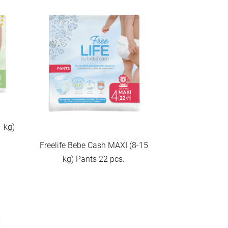
+ kg)
Freelife Bebe Cash MAXI (8-15
kg) Pants 22 pcs.