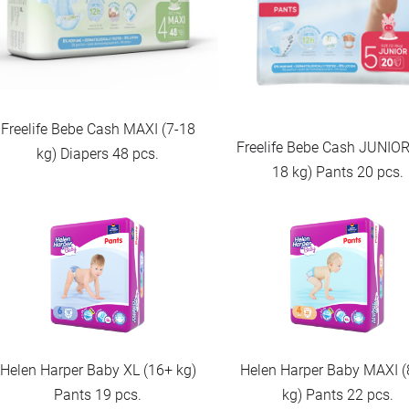
Freelife Bebe Cash MAXI (7-18
Freelife Bebe Cash JUNIOR
kg) Diapers 48 pcs.
18 kg) Pants 20 pcs.
Helen Harper Baby XL (16+ kg)
Helen Harper Baby MAXI (
Pants 19 pcs.
kg) Pants 22 pcs.