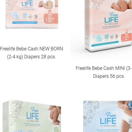
Freelife Bebe Cash NEW BORN
(2-4 kg) Diapers 28 pcs.
Freelife Bebe Cash MINI (3-
Diapers 56 pcs.