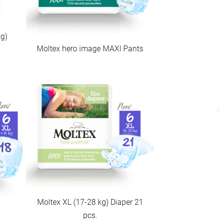
g)
Moltex hero image MAXI Pants
Moltex XL (17-28 kg) Diaper 21
pcs.