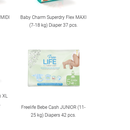
 MIDI
Baby Charm Superdry Flex MAXI
.
(7-18 kg) Diaper 37 pcs.
x XL
.
Freelife Bebe Cash JUNIOR (11-
25 kg) Diapers 42 pcs.