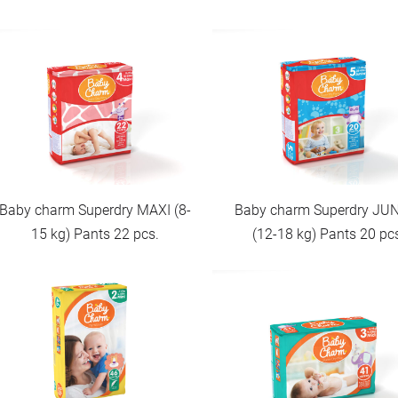
Baby charm Superdry MAXI (8-
Baby charm Superdry JU
15 kg) Pants 22 pcs.
(12-18 kg) Pants 20 pc