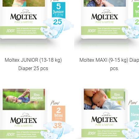
Moltex JUNIOR (13-18 kg)
Moltex MAXI (9-15 kg) Diap
Diaper 25 pcs
pcs.