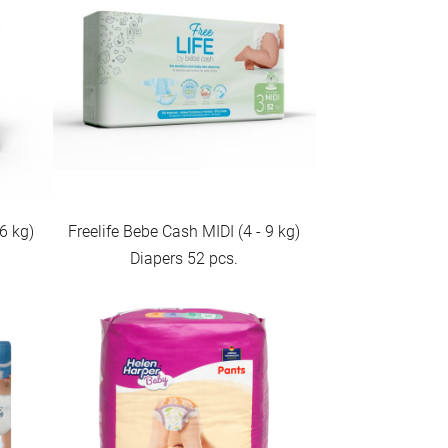
6 kg)
Freelife Bebe Cash MIDI (4 - 9 kg)
Diapers 52 pcs.