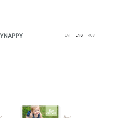
PPYNAPPY
LAT
ENG
RUS