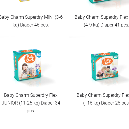
Baby Charm Superdry MINI (3-6
Baby Charm Superdry Flex
kg) Diaper 46 pcs.
(4-9 kg) Diaper 41 pcs
Baby Charm Superdry Flex
Baby Charm Superdry Fle
JUNIOR (11-25 kg) Diaper 34
(+16 kg) Diaper 26 pcs
pcs.