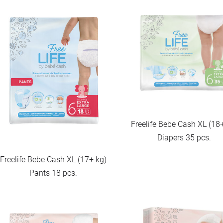
Freelife Bebe Cash XL (18
Diapers 35 pcs.
Freelife Bebe Cash XL (17+ kg)
Pants 18 pcs.