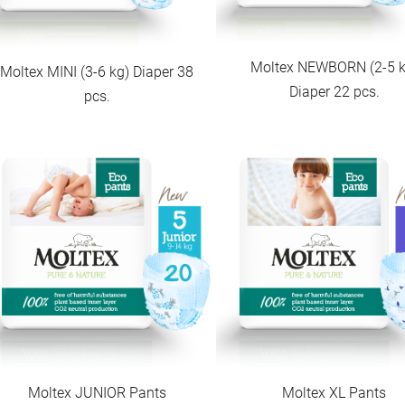
Moltex NEWBORN (2-5 k
Moltex MINI (3-6 kg) Diaper 38
Diaper 22 pcs.
pcs.
Moltex JUNIOR Pants
Moltex XL Pants