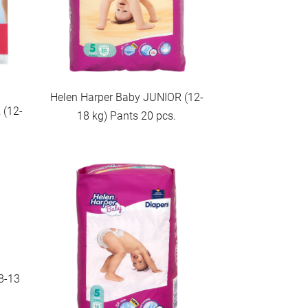
Helen Harper Baby JUNIOR (12-
 (12-
18 kg) Pants 20 pcs.
8-13