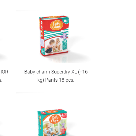
NIOR
Baby charm Superdry XL (+16
s.
kg) Pants 18 pcs.